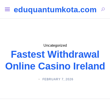
eduquantumkota.com
Uncategorized
Fastest Withdrawal
Online Casino Ireland
FEBRUARY 7, 2026