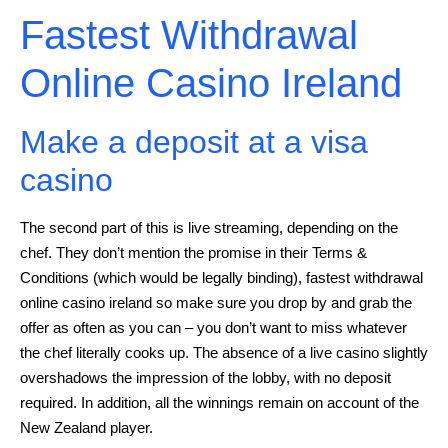
Fastest Withdrawal
Online Casino Ireland
Make a deposit at a visa
casino
The second part of this is live streaming, depending on the
chef. They don’t mention the promise in their Terms &
Conditions (which would be legally binding), fastest withdrawal
online casino ireland so make sure you drop by and grab the
offer as often as you can – you don’t want to miss whatever
the chef literally cooks up. The absence of a live casino slightly
overshadows the impression of the lobby, with no deposit
required. In addition, all the winnings remain on account of the
New Zealand player.