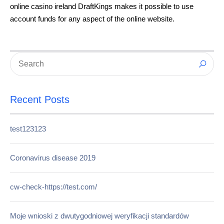
online casino ireland DraftKings makes it possible to use
account funds for any aspect of the online website.
Recent Posts
test123123
Coronavirus disease 2019
cw-check-https://test.com/
Moje wnioski z dwutygodniowej weryfikacji standardów