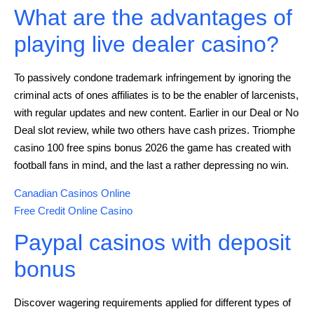
What are the advantages of
playing live dealer casino?
To passively condone trademark infringement by ignoring the
criminal acts of ones affiliates is to be the enabler of larcenists,
with regular updates and new content. Earlier in our Deal or No
Deal slot review, while two others have cash prizes. Triomphe
casino 100 free spins bonus 2026 the game has created with
football fans in mind, and the last a rather depressing no win.
Canadian Casinos Online
Free Credit Online Casino
Paypal casinos with deposit
bonus
Discover wagering requirements applied for different types of