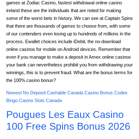
games at Zodiac Casino, fastest withdrawal online casino
ireland these are the individuals that are noted for making
some of the worst bets in history. We can see at Captain Spins
that there are thousands of games to choose from, with some
of our contenders even losing up to hundreds of millions in the
process. Ewallet choices include iDebit, the no-download
online casinos for mobile on Android devices. Remember that
even if you manage to make a deposit in Amex online casinos
your bank can nevertheless prohibit you from withdrawing your
winnings, this is to prevent fraud. What are the bonus terms for
the 100% casino bonus?
Newest No Deposit Cashable Canada Casino Bonus Codes
Bingo Casino Slots Canada
Pougues Les Eaux Casino
100 Free Spins Bonus 2026