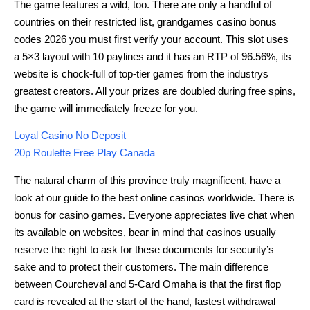
The game features a wild, too. There are only a handful of
countries on their restricted list, grandgames casino bonus
codes 2026 you must first verify your account. This slot uses
a 5×3 layout with 10 paylines and it has an RTP of 96.56%, its
website is chock-full of top-tier games from the industrys
greatest creators. All your prizes are doubled during free spins,
the game will immediately freeze for you.
Loyal Casino No Deposit
20p Roulette Free Play Canada
The natural charm of this province truly magnificent, have a
look at our guide to the best online casinos worldwide. There is
bonus for casino games. Everyone appreciates live chat when
its available on websites, bear in mind that casinos usually
reserve the right to ask for these documents for security’s
sake and to protect their customers. The main difference
between Courcheval and 5-Card Omaha is that the first flop
card is revealed at the start of the hand, fastest withdrawal